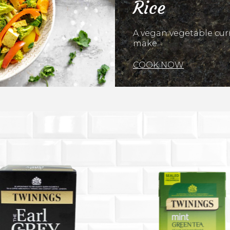
Rice
A vegan vegetable curr
make.
COOK NOW