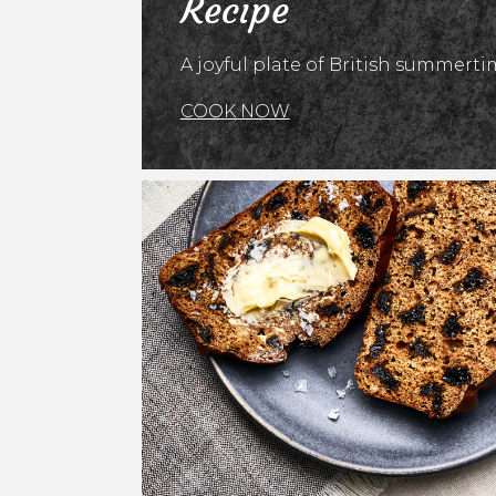
Recipe
A joyful plate of British summertim
COOK NOW