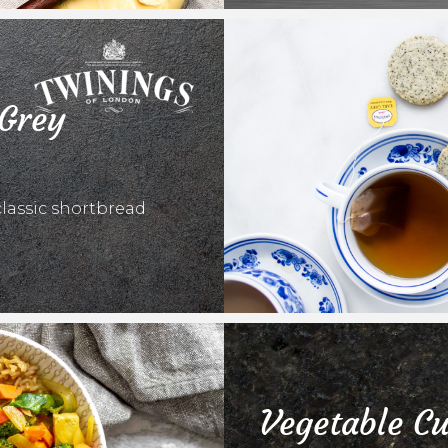
 Grey
classic shortbread
Vegetable Cu