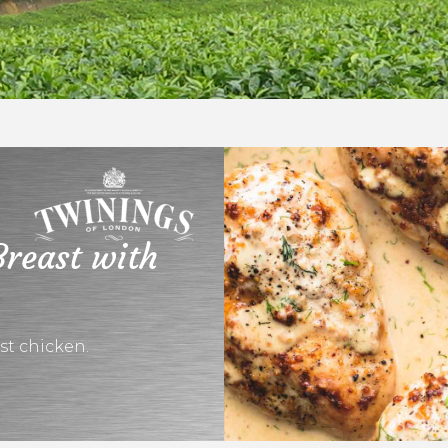
Breast with
ast chicken.