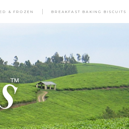
LED & FROZEN
BREAKFAST BAKING BISCUITS