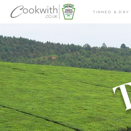
TINNED & DRY