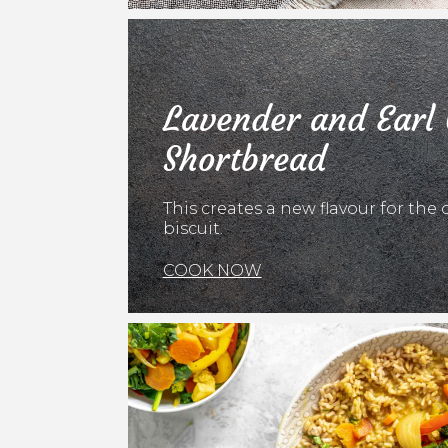
Lavender and Earl
Shortbread
This creates a new flavour for the 
biscuit.
COOK NOW