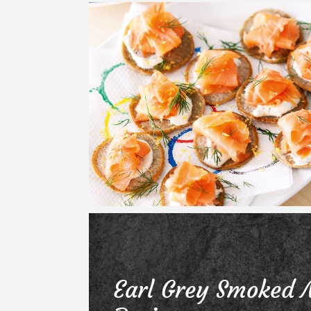
Earl Grey Smoked 