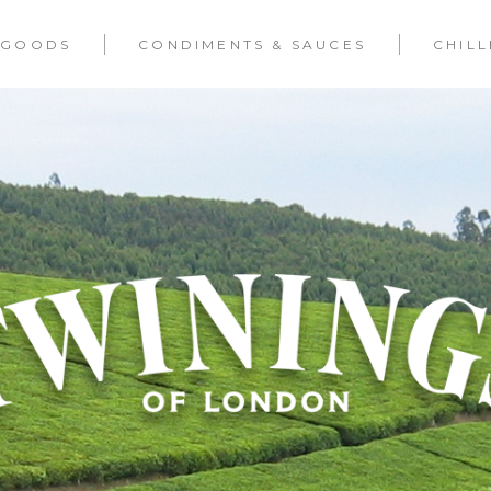
 GOODS
CONDIMENTS & SAUCES
CHIL