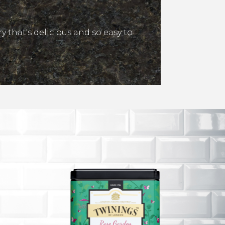
y that's delicious and so easy to