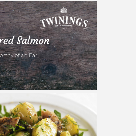
ured Salmon
rthy of an Earl.