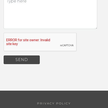
SEND
PRIVACY POLICY