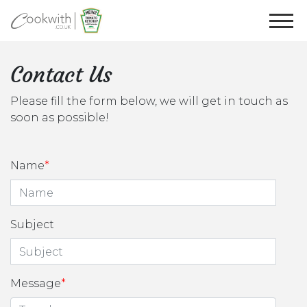
Contact Us
Please fill the form below, we will get in touch as
soon as possible!
Name
Subject
Message