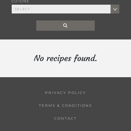
CUISINE
No recipes found.
PRIVACY POLICY
TERMS & CONDITIONS
CONTACT