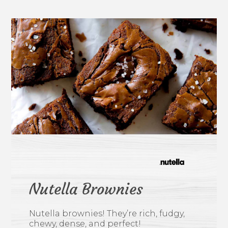
Nutella Brownies
Nutella brownies! They’re rich, fudgy,
chewy, dense, and perfect!