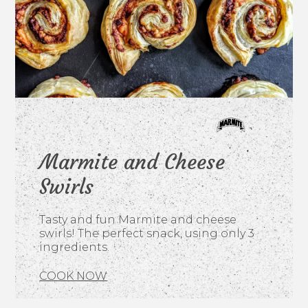
Marmite and Cheese
Swirls
Tasty and fun Marmite and cheese
swirls! The perfect snack, using only 3
ingredients.
COOK NOW