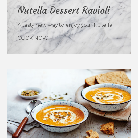
Nutella Dessert Ravioli
A tasty new way to enjoy your Nutella!
COOK NOW