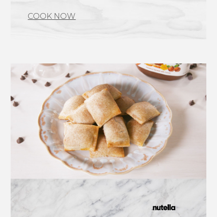
COOK NOW