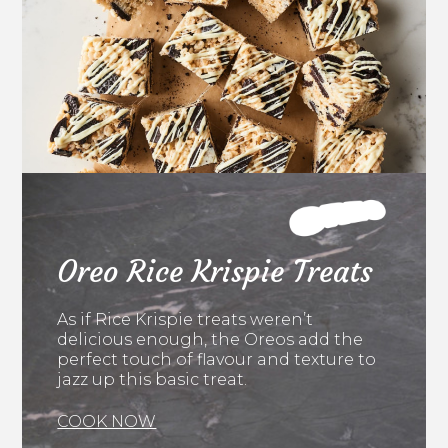
Oreo Rice Krispie Treats
As if Rice Krispie treats weren’t
delicious enough, the Oreos add the
perfect touch of flavour and texture to
jazz up this basic treat.
COOK NOW