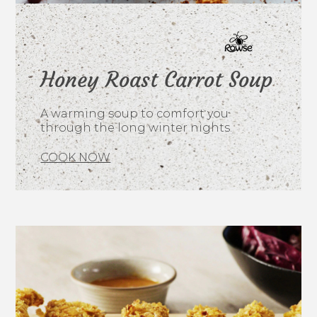
Honey Roast Carrot Soup
A warming soup to comfort you
through the long winter nights.
COOK NOW