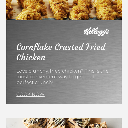
Cornflake Crusted Fried
Chicken
Love crunchy, fried chicken? This is the
most convenient way to get that
perfect crunch!
COOK NOW