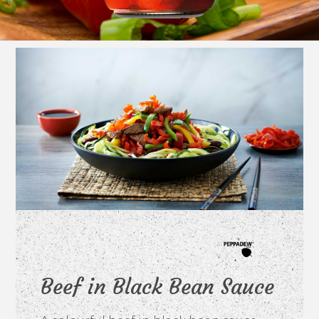
Beef in Black Bean Sauce