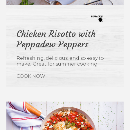
Chicken Risotto with
Peppadew Peppers
Refreshing, delicious, and so easy to
make! Great for summer cooking.
COOK NOW