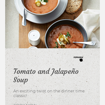
Tomato and Jalapeño
Soup
An exciting twist on the dinner time
classic!