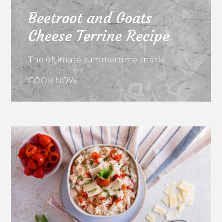
Beetroot and Goats
Cheese Terrine Recipe
The ultimate summertime snack!
COOK NOW