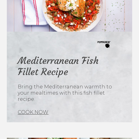
Mediterranean Fish
Fillet Recipe
Bring the Mediterranean warmth to
your mealtimes with this fish fillet
recipe.
COOK NOW