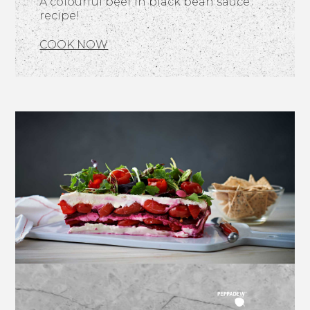
A colourful beef in black bean sauce
recipe!
COOK NOW