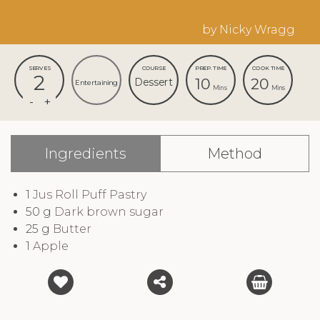
by Nicky Wragg
SERVES
COURSE
PREP. TIME
COOK TIME
2
10
20
Dessert
Entertaining
Mins
Mins
Ingredients
Method
1
Jus Roll Puff Pastry
50
g
Dark brown sugar
25
g
Butter
1
Apple