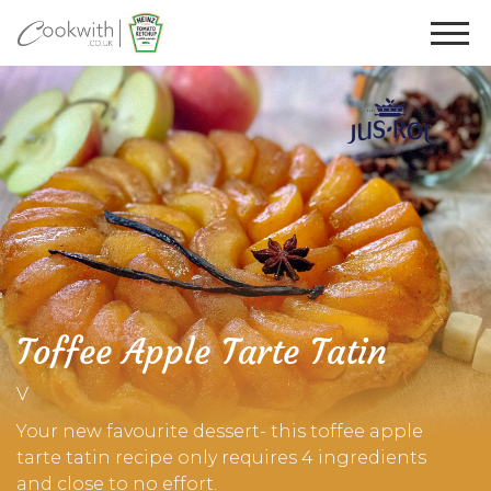
Toffee Apple Tarte Tatin
V
Your new favourite dessert- this toffee apple
tarte tatin recipe only requires 4 ingredients
and close to no effort.