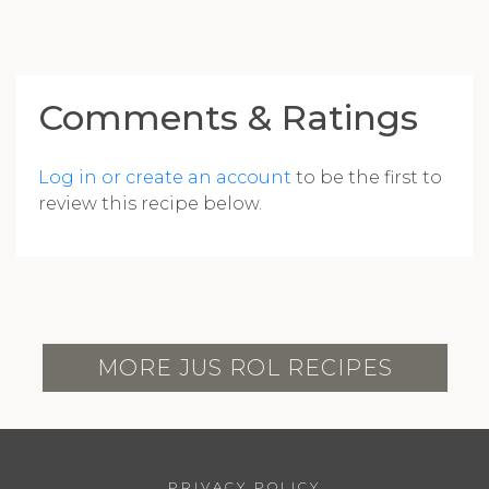
Comments & Ratings
Log in or create an account
to be the first to
review this recipe below.
MORE JUS ROL RECIPES
PRIVACY POLICY