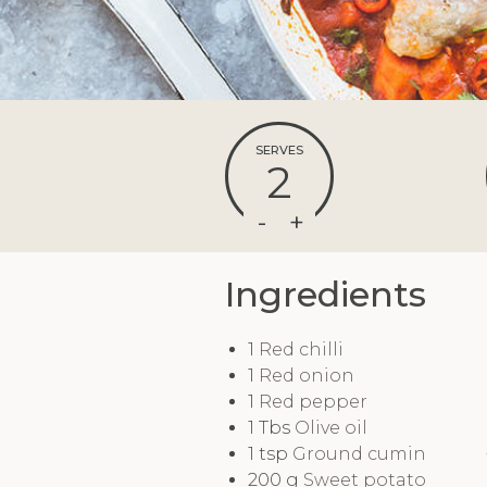
SERVES
2
Ingredients
1
Red chilli
1
Red onion
1
Red pepper
1
Tbs
Olive oil
1
tsp
Ground cumin
200
g
Sweet potato