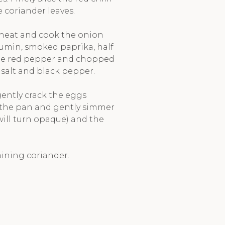
 coriander leaves.
 heat and cook the onion
cumin, smoked paprika, half
 the red pepper and chopped
salt and black pepper.
ently crack the eggs
n the pan and gently simmer
 will turn opaque) and the
aining coriander.