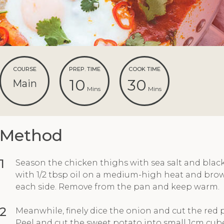
COURSE
PREP. TIME
COOK TIME
10
30
Main
Mins
Mins
Method
1
Season the chicken thighs with sea salt and blac
with 1/2 tbsp oil on a medium-high heat and brow
each side. Remove from the pan and keep warm.
2
Meanwhile, finely dice the onion and cut the red p
Peel and cut the sweet potato into small 1cm cubes.