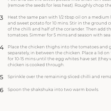
(remove the seeds for less heat). Roughly chop the
3
Heat the same pan with 1/2 tbsp oil on a medium
and sweet potato for 10 mins. Stir in the ground 
of the chilli and half of the coriander. Then add
tomatoes. Simmer for 5 mins and season with sea 
4
Place the chicken thighs into the tomatoes and g
separately, in between the chicken. Place a lid o
for 10-15 mins until the egg whites have set (they
chicken is cooked through.
5
Sprinkle over the remaining sliced chilli and rem
6
Spoon the shakshuka into two warm bowls.