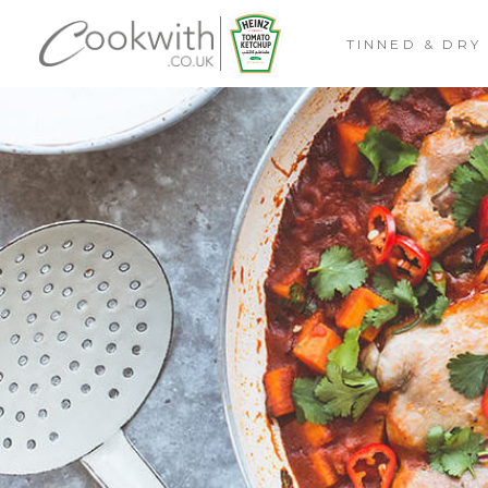
TINNED & DRY