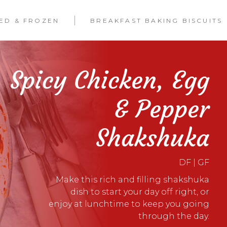
LED & FROZEN
BREAKFAST BAKING BISCUITS
Spicy Chicken, Egg
& Pepper
Shakshuka
DF | GF
Make this rich and filling shakshuka
dish to start your day off right, or
enjoy at lunchtime to keep you going
through the day.