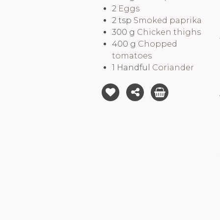
2
Eggs
2
tsp
Smoked paprika
300
g
Chicken thighs
400
g
Chopped
tomatoes
1
Handful
Coriander