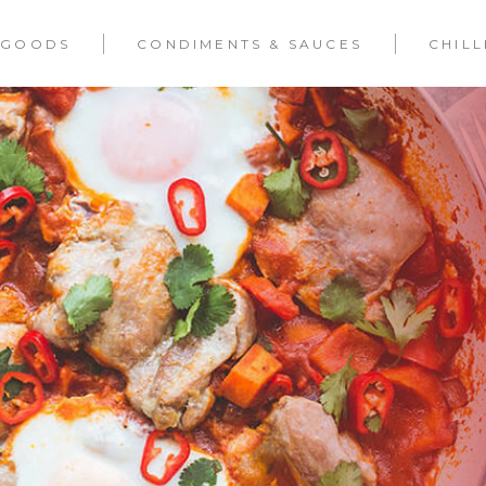
 GOODS
CONDIMENTS & SAUCES
CHIL