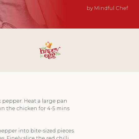
by Mindful Chef
k pepper. Heat a large pan
n the chicken for 4-5 mins
epper into bite-sized pieces.
 Finely slice the red chilli