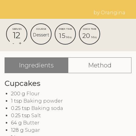
by Orangina
SERVES
COURSE
PREP. TIME
COOK TIME
12
15
20
Dessert
Mins
Mins
Ingredients
Method
Cupcakes
200
g
Flour
1
tsp
Baking powder
0.25
tsp
Baking soda
0.25
tsp
Salt
64
g
Butter
128
g
Sugar