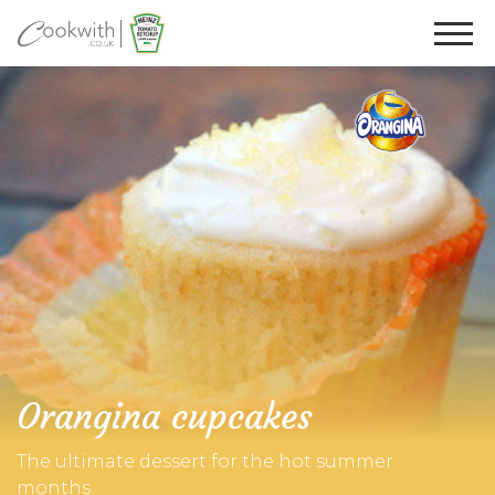
Orangina cupcakes
The ultimate dessert for the hot summer
months