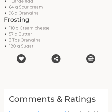
1
Large egg
64
g
Sour cream
96
g
Orangina
Frosting
110
g
Cream cheese
57
g
Butter
3
Tbs
Orangina
180
g
Sugar
Comments & Ratings