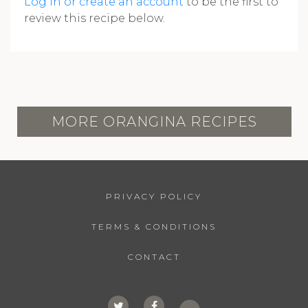
Log in or create an account
to be the first to
review this recipe below.
MORE ORANGINA RECIPES
PRIVACY POLICY
TERMS & CONDITIONS
CONTACT