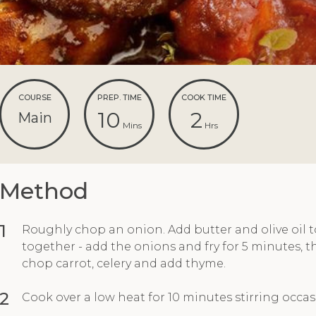
COURSE
PREP. TIME
COOK TIME
10
2
Main
Mins
Hrs
Method
1
Roughly chop an onion. Add butter and olive oil t
together - add the onions and fry for 5 minutes, t
chop carrot, celery and add thyme.
2
Cook over a low heat for 10 minutes stirring occasi