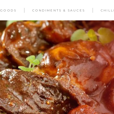
 GOODS
CONDIMENTS & SAUCES
CHIL