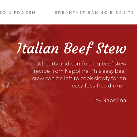
LED & FROZEN
BREAKFAST BAKING BISCUITS
Italian Beef Stew
A hearty and comforting beef stew
recipe from Napolina. This easy beef
stew can be left to cook slowly for an
easy, fuss-free dinner.
by Napolina