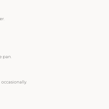
er.
e pan.
 occasionally.