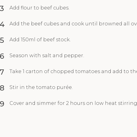
3
Add flour to beef cubes.
4
Add the beef cubes and cook until browned all ov
5
Add 150ml of beef stock.
6
Season with salt and pepper.
7
Take 1 carton of chopped tomatoes and add to th
8
Stir in the tomato purée.
9
Cover and simmer for 2 hours on low heat stirring