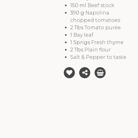
150
ml
Beef stock
390
g
Napolina
chopped tomatoes
2
Tbs
Tomato purée
1
Bay leaf
1
Sprigs
Fresh thyme
2
Tbs
Plain flour
Salt & Pepper to taste