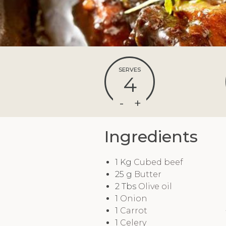
SERVES
4
Ingredients
1
Kg
Cubed beef
25
g
Butter
2
Tbs
Olive oil
1
Onion
1
Carrot
1
Celery