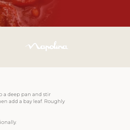
o a deep pan and stir
hen add a bay leaf. Roughly
onally.