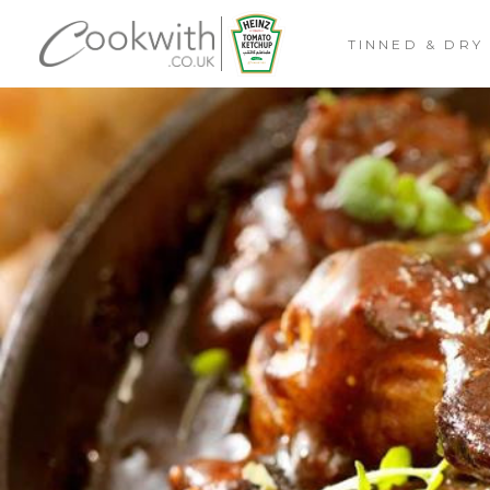
TINNED & DRY