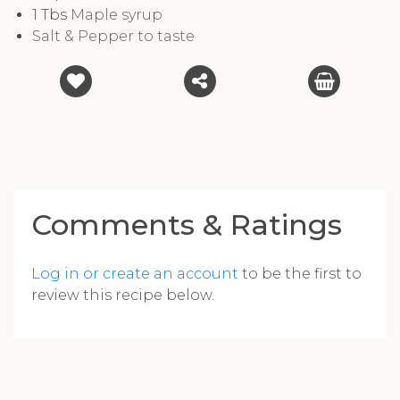
1
Tbs
Maple syrup
Salt & Pepper to taste
Comments & Ratings
Log in or create an account
to be the first to
review this recipe below.