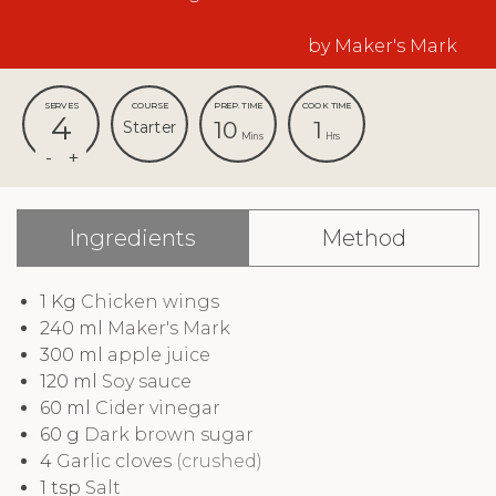
by Maker's Mark
SERVES
COURSE
PREP. TIME
COOK TIME
4
10
1
Starter
Mins
Hrs
Ingredients
Method
1
Kg
Chicken wings
240
ml
Maker's Mark
300
ml
apple juice
120
ml
Soy sauce
60
ml
Cider vinegar
60
g
Dark brown sugar
4
Garlic cloves
(crushed)
1
tsp
Salt