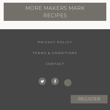
MORE MAKERS MARK
RECIPES
PRIVACY POLICY
TERMS & CONDITIONS
CONTACT
REGISTER