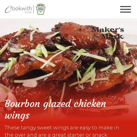
Bourbon glazed chicken
wings
These tangy sweet wings are easy to make in
the over and are a great starter or snack