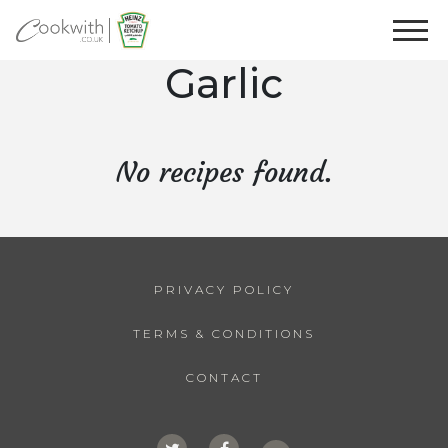
Garlic
No recipes found.
PRIVACY POLICY
TERMS & CONDITIONS
CONTACT