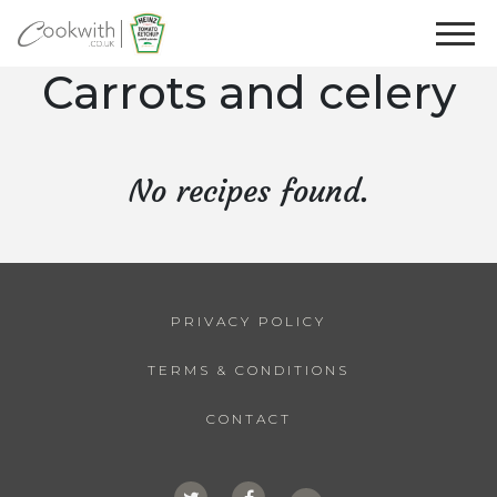
Carrots and celery
No recipes found.
PRIVACY POLICY
TERMS & CONDITIONS
CONTACT